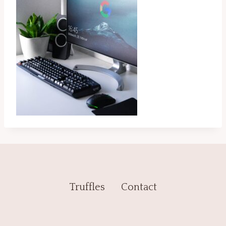
Truffles
Contact