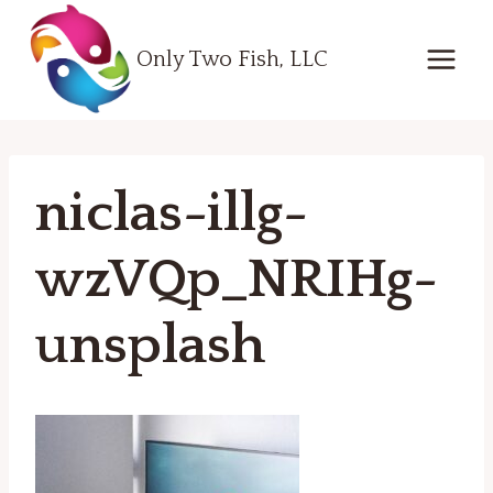
Skip
to
Only Two Fish, LLC
content
niclas-illg-
wzVQp_NRIHg-
unsplash