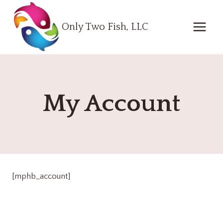
Skip
to
Only Two Fish, LLC
content
My Account
[mphb_account]