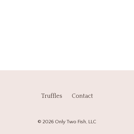
Truffles
Contact
© 2026 Only Two Fish, LLC